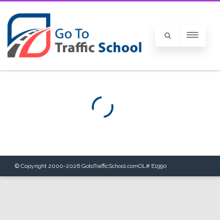
© Copyright 2000-
2026
GotoTrafficSchool.com
OL# E1990