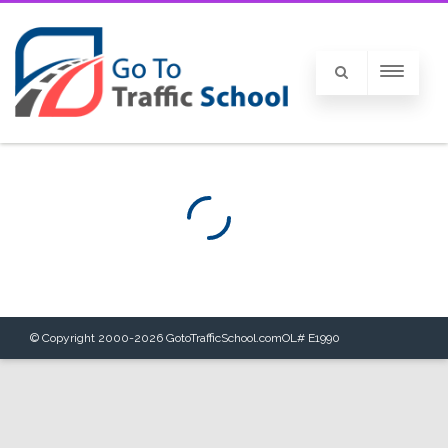
© Copyright 2000-
2026
GotoTrafficSchool.com
OL# E1990